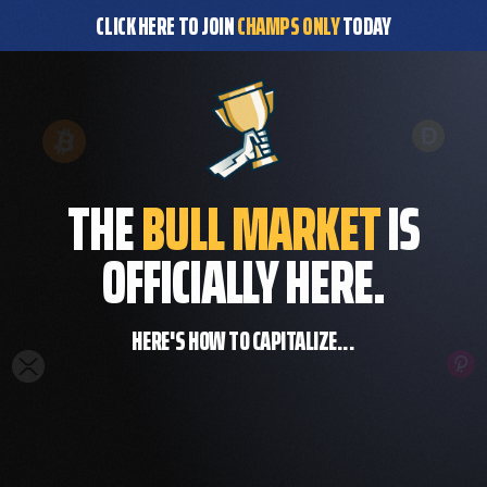
CLICK HERE TO JOIN
CHAMPS ONLY
TODAY
THE
BULL MARKET
IS
OFFICIALLY HERE.
HERE'S HOW TO CAPITALIZE...