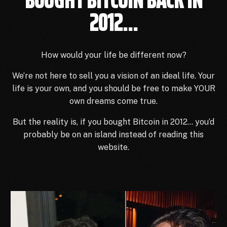
2012...
How would your life be different now?
We’re not here to sell you a vision of an ideal life.
Your
life is your own, and you should be free to make YOUR
own dreams come true.
But the reality is, if you bought Bitcoin in 2012… you’d
probably be on an island instead of reading this
website.