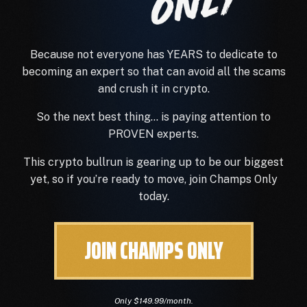
Because not everyone has YEARS to dedicate to
becoming an expert so that can avoid
all
the scams
and crush it in crypto.
So the next best thing… is paying attention to
PROVEN experts.
This crypto bullrun is gearing up to be our biggest
yet, so if you’re ready to move, join Champs Only
today.
JOIN CHAMPS ONLY
Only $149.99/month.