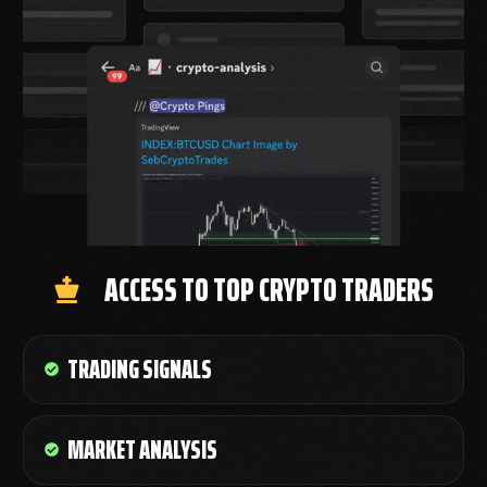
ACCESS TO TOP CRYPTO TRADERS
TRADING SIGNALS
MARKET ANALYSIS