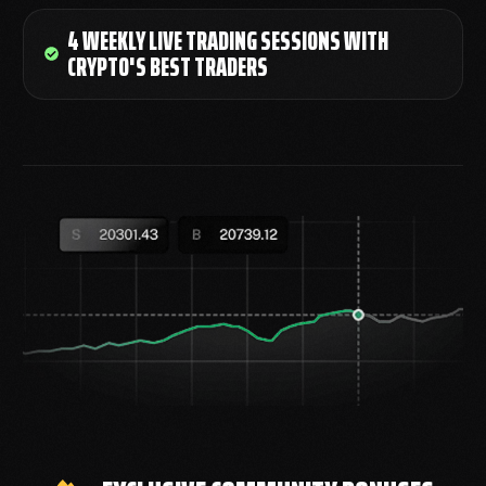
4 WEEKLY LIVE TRADING SESSIONS WITH
CRYPTO'S BEST TRADERS