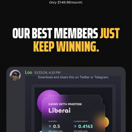
Only $149.99/month.
OUR BEST MEMBERS
JUST
KEEP WINNING.