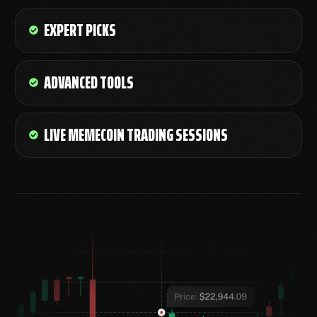
EXPERT PICKS
ADVANCED TOOLS
LIVE MEMECOIN TRADING SESSIONS