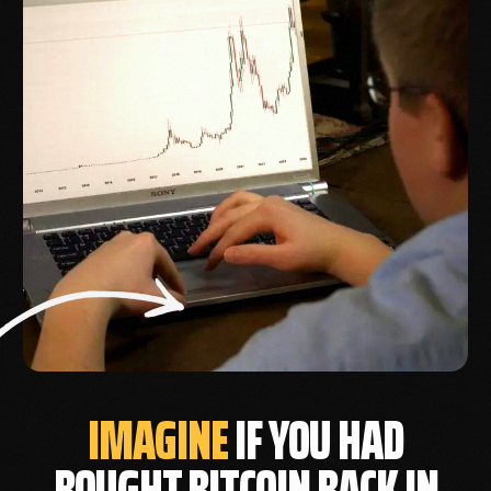
IMAGINE
IF YOU HAD
BOUGHT BITCOIN BACK IN