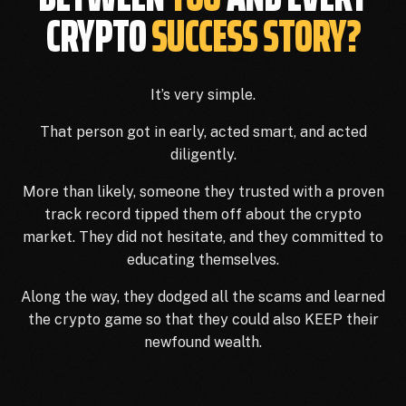
CRYPTO
SUCCESS STORY?
It’s very simple.
That person got in early, acted smart, and acted
diligently.
More than likely, someone they trusted with a proven
track record tipped them off about the crypto
market. They did not hesitate, and they committed to
educating themselves.
Along the way, they dodged all the scams and learned
the crypto game so that they could also KEEP their
newfound wealth.