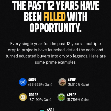
THE PAST 12 YEARS HAVE
BEEN
FILLED
WITH
OPPORTUNITY.
Every single year for the past 12 years… multiple
crypto projects have launched, defied the odds, and
turned educated buyers into crypto legends. Here are
some prime examples.
$AXS
$WIF
(58,625% Gain)
(5,610% Gain)
$DOGE
$PEPE
(37,192% Gain)
(5,756% Gain)
$SOL