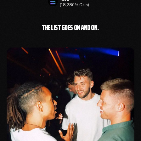
(18,280% Gain)
THE LIST GOES ON AND ON.