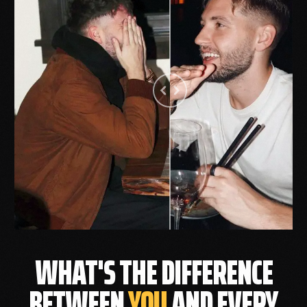
WHAT'S THE DIFFERENCE
BETWEEN
YOU
AND EVERY