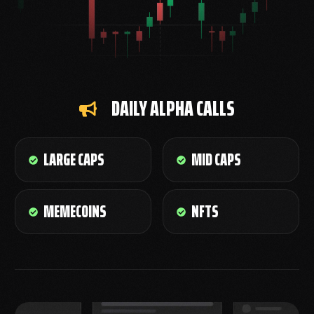
DAILY ALPHA CALLS
LARGE CAPS
MID CAPS
MEMECOINS
NFTS