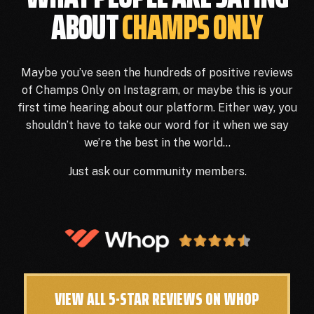
ABOUT
CHAMPS ONLY
Maybe you’ve seen the hundreds of positive reviews
of Champs Only on Instagram, or maybe this is your
first time hearing about our platform. Either way, you
shouldn’t have to take our word for it when we say
we’re the best in the world…
Just ask our community members.
VIEW ALL 5-STAR REVIEWS ON WHOP