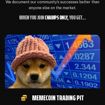
We document our community’s successes better than
anyone else on the market.
WHEN YOU JOIN
CHAMPS ONLY,
YOU GET...
MEMECOIN TRADING PIT