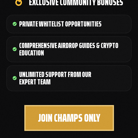
EXCLUSIVE COMMUNITY BONUSES
PRIVATE WHITELIST OPPORTUNITIES
COMPREHENSIVE AIRDROP GUIDES & CRYPTO
EDUCATION
UNLIMITED SUPPORT FROM OUR
EXPERT TEAM
JOIN CHAMPS ONLY