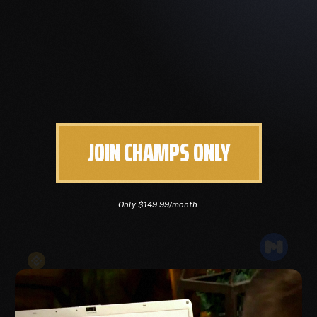
JOIN CHAMPS ONLY
Only $149.99/month.