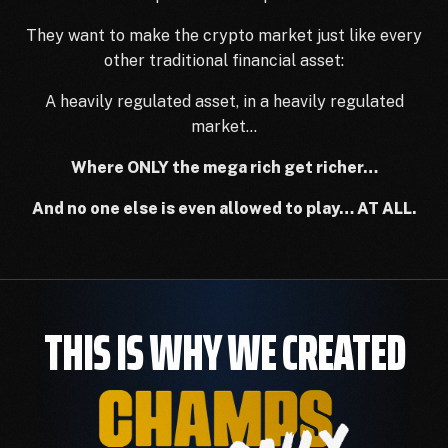
They want to make the crypto market just like every
other traditional financial asset:
A heavily regulated asset, in a heavily regulated
market…
Where ONLY the mega rich get richer…
And no one else is even allowed to play… AT ALL.
THIS IS WHY WE CREATED