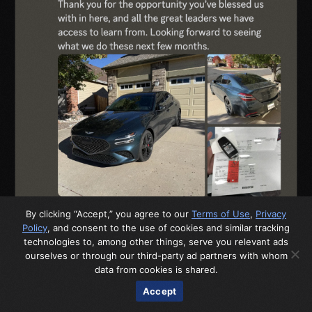
By clicking “Accept,” you agree to our
Terms of Use
,
Privacy
Policy
, and consent to the use of cookies and similar tracking
technologies to, among other things, serve you relevant ads
ourselves or through our third-party ad partners with whom
data from cookies is shared.
Accept