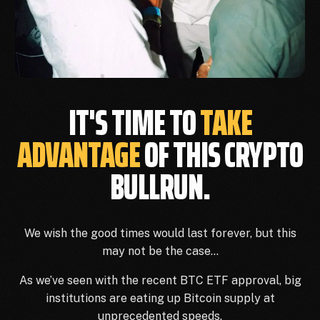
IT'S TIME TO
TAKE
ADVANTAGE
OF THIS CRYPTO
BULLRUN.
We wish the good times would last forever, but this
may not be the case…
As we’ve seen with the recent BTC ETF approval, big
institutions are eating up Bitcoin supply at
unprecedented speeds.