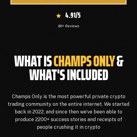
4.91/5
80+ Reviews
WHAT IS
CHAMPS ONLY
&
WHAT'S INCLUDED
Champs Only is the most powerful private crypto
trading community on the entire internet. We started
back in 2022, and since then we’ve been able to
produce 2200+ success stories and receipts of
people crushing it in crypto