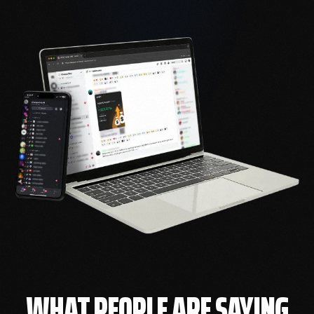
WHAT PEOPLE ARE SAYING