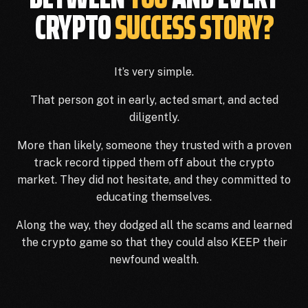
CRYPTO
SUCCESS STORY?
It’s very simple.
That person got in early, acted smart, and acted
diligently.
More than likely, someone they trusted with a proven
track record tipped them off about the crypto
market. They did not hesitate, and they committed to
educating themselves.
Along the way, they dodged all the scams and learned
the crypto game so that they could also KEEP their
newfound wealth.