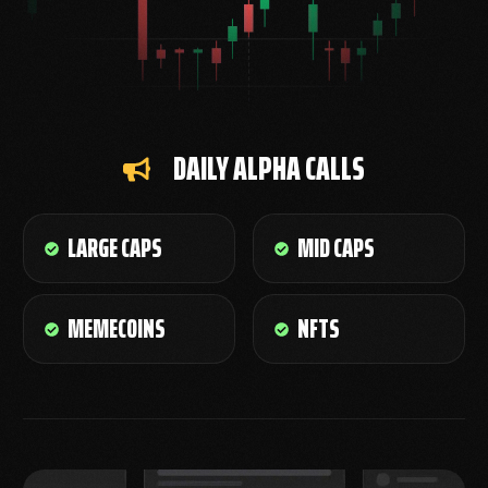
DAILY ALPHA CALLS
LARGE CAPS
MID CAPS
MEMECOINS
NFTS