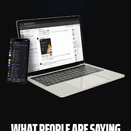
WHAT PEOPLE ARE SAYING