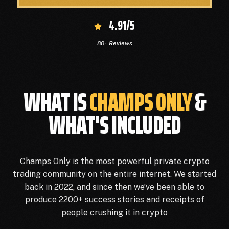
4.91/5
80+ Reviews
WHAT IS
CHAMPS ONLY
&
WHAT'S INCLUDED
Champs Only is the most powerful private crypto
trading community on the entire internet. We started
back in 2022, and since then we’ve been able to
produce 2200+ success stories and receipts of
people crushing it in crypto