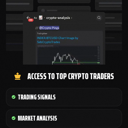
ACCESS TO TOP CRYPTO TRADERS
TRADING SIGNALS
MARKET ANALYSIS