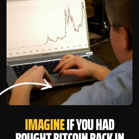
IMAGINE
IF YOU HAD
BOUGHT BITCOIN BACK IN