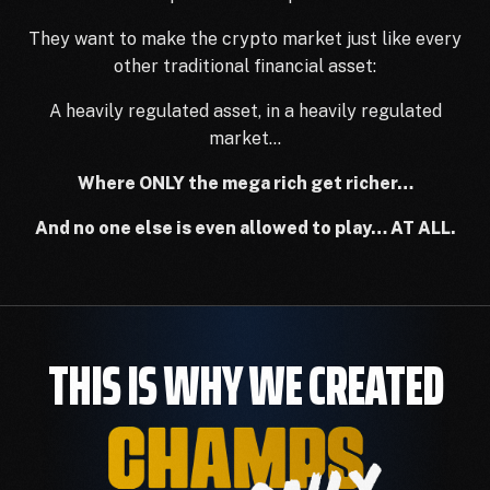
They want to make the crypto market just like every
other traditional financial asset:
A heavily regulated asset, in a heavily regulated
market…
Where ONLY the mega rich get richer…
And no one else is even allowed to play… AT ALL.
THIS IS WHY WE CREATED