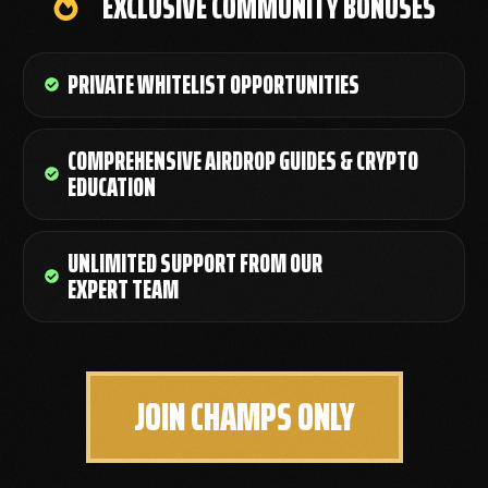
EXCLUSIVE COMMUNITY BONUSES
PRIVATE WHITELIST OPPORTUNITIES
COMPREHENSIVE AIRDROP GUIDES & CRYPTO
EDUCATION
UNLIMITED SUPPORT FROM OUR
EXPERT TEAM
JOIN CHAMPS ONLY