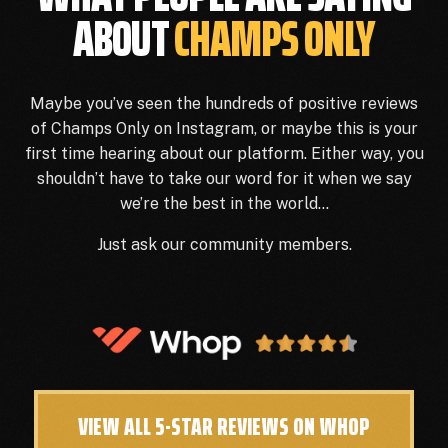
ABOUT
CHAMPS ONLY
Maybe you’ve seen the hundreds of positive reviews
of Champs Only on Instagram, or maybe this is your
first time hearing about our platform. Either way, you
shouldn’t have to take our word for it when we say
we’re the best in the world…
Just ask our community members.
VIEW ALL 5-STAR REVIEWS ON WHOP