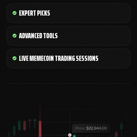
EXPERT PICKS
ADVANCED TOOLS
LIVE MEMECOIN TRADING SESSIONS