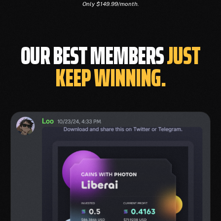
Only $149.99/month.
OUR BEST MEMBERS
JUST
KEEP WINNING.