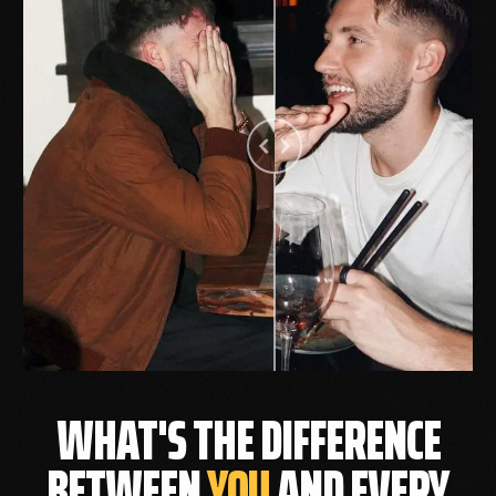
WHAT'S THE DIFFERENCE
BETWEEN
YOU
AND EVERY