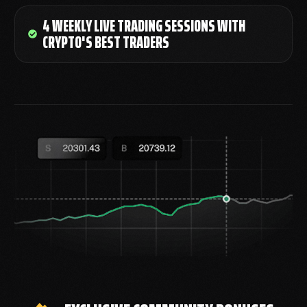
4 WEEKLY LIVE TRADING SESSIONS WITH
CRYPTO'S BEST TRADERS