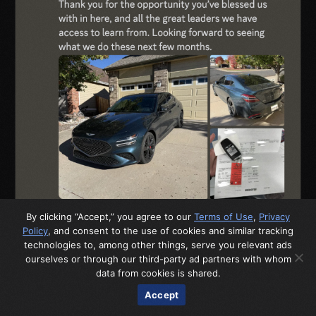
By clicking “Accept,” you agree to our
Terms of Use
,
Privacy
Policy
, and consent to the use of cookies and similar tracking
technologies to, among other things, serve you relevant ads
ourselves or through our third-party ad partners with whom
data from cookies is shared.
Accept