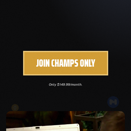
JOIN CHAMPS ONLY
Only $149.99/month.