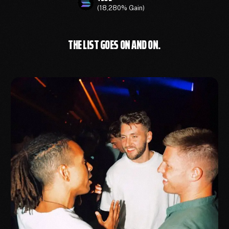
(18,280% Gain)
THE LIST GOES ON AND ON.