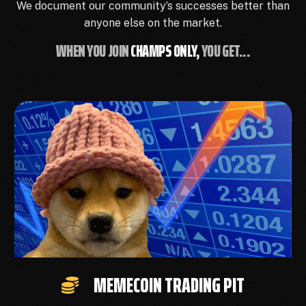
We document our community’s successes better than
anyone else on the market.
WHEN YOU JOIN
CHAMPS ONLY,
YOU GET...
MEMECOIN TRADING PIT