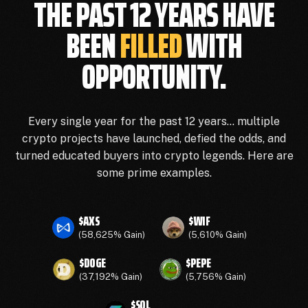
THE PAST 12 YEARS HAVE
BEEN
FILLED
WITH
OPPORTUNITY.
Every single year for the past 12 years… multiple
crypto projects have launched, defied the odds, and
turned educated buyers into crypto legends. Here are
some prime examples.
$AXS
$WIF
(58,625% Gain)
(5,610% Gain)
$DOGE
$PEPE
(37,192% Gain)
(5,756% Gain)
$SOL