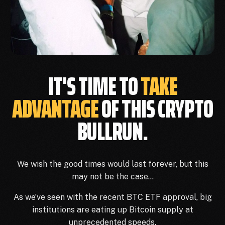
IT'S TIME TO
TAKE
ADVANTAGE
OF THIS CRYPTO
BULLRUN.
We wish the good times would last forever, but this
may not be the case…
As we’ve seen with the recent BTC ETF approval, big
institutions are eating up Bitcoin supply at
unprecedented speeds.