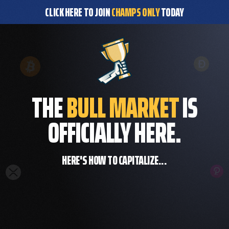
CLICK HERE TO JOIN
CHAMPS ONLY
TODAY
THE
BULL MARKET
IS
OFFICIALLY HERE.
HERE'S HOW TO CAPITALIZE...