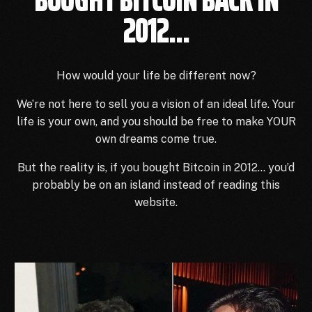
2012...
How would your life be different now?
We’re not here to sell you a vision of an ideal life.
Your
life is your own, and you should be free to make YOUR
own dreams come true.
But the reality is, if you bought Bitcoin in 2012… you’d
probably be on an island instead of reading this
website.