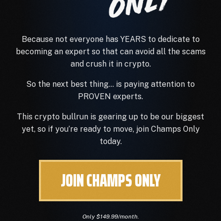
Because not everyone has YEARS to dedicate to
becoming an expert so that can avoid
all
the scams
and crush it in crypto.
So the next best thing… is paying attention to
PROVEN experts.
This crypto bullrun is gearing up to be our biggest
yet, so if you’re ready to move, join Champs Only
today.
JOIN CHAMPS ONLY
Only $149.99/month.