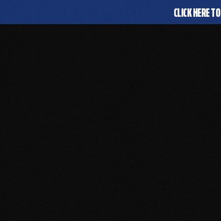
CLICK HERE TO