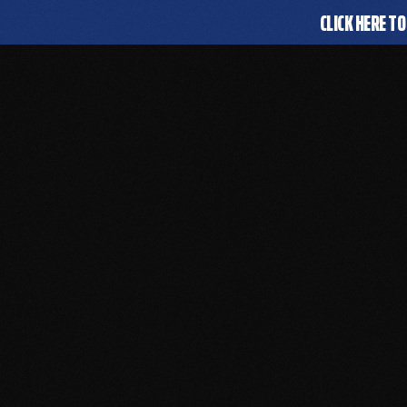
CLICK HERE TO